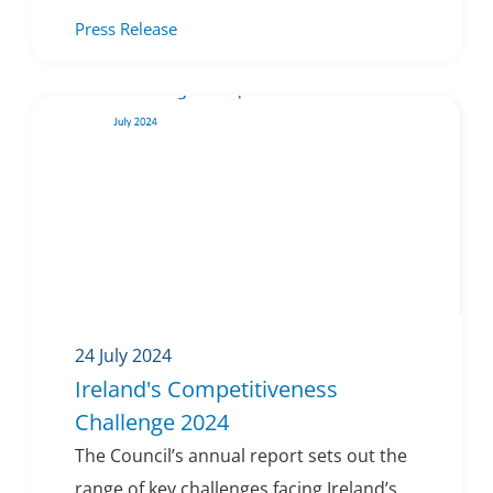
Press Release
24 July 2024
Ireland's Competitiveness
Challenge 2024
The Council’s annual report sets out the
range of key challenges facing Ireland’s