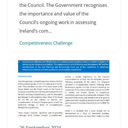
the Council. The Government recognises
the importance and value of the
Council’s ongoing work in assessing
Ireland’s com...
Competitiveness Challenge
26 September 2024