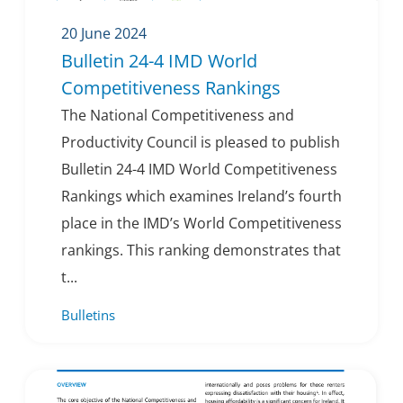
20 June 2024
Bulletin 24-4 IMD World
Competitiveness Rankings
The National Competitiveness and
Productivity Council is pleased to publish
Bulletin 24-4 IMD World Competitiveness
Rankings which examines Ireland’s fourth
place in the IMD’s World Competitiveness
rankings. This ranking demonstrates that
t...
Bulletins