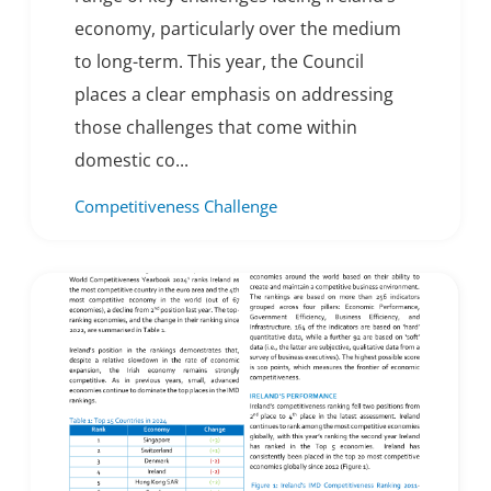
economy, particularly over the medium
to long-term. This year, the Council
places a clear emphasis on addressing
those challenges that come within
domestic co...
Competitiveness Challenge