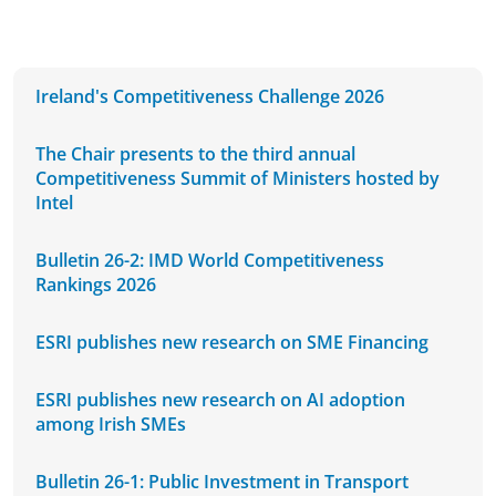
Ireland's Competitiveness Challenge 2026
The Chair presents to the third annual
Competitiveness Summit of Ministers hosted by
Intel
Bulletin 26-2: IMD World Competitiveness
Rankings 2026
ESRI publishes new research on SME Financing
ESRI publishes new research on AI adoption
among Irish SMEs
Bulletin 26-1: Public Investment in Transport