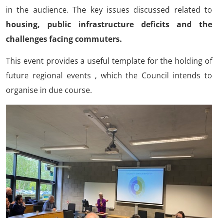
in the audience. The key issues discussed related to
housing, public infrastructure deficits and the
challenges facing commuters.
This event provides a useful template for the holding of
future regional events , which the Council intends to
organise in due course.