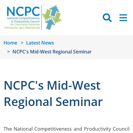
Skip to main content
Searc
M
Home
Latest News
NCPC's Mid-West Regional Seminar
NCPC's Mid-West
Regional Seminar
The National Competitiveness and Productivity Council