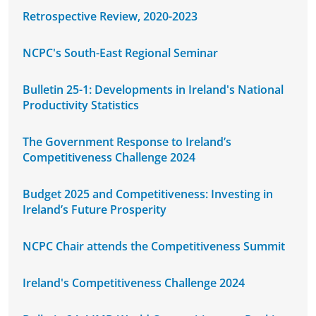
Retrospective Review, 2020-2023
NCPC's South-East Regional Seminar
Bulletin 25-1: Developments in Ireland's National
Productivity Statistics
The Government Response to Ireland’s
Competitiveness Challenge 2024
Budget 2025 and Competitiveness: Investing in
Ireland’s Future Prosperity
NCPC Chair attends the Competitiveness Summit
Ireland's Competitiveness Challenge 2024