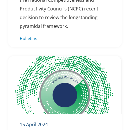
the National Competitiveness and
Productivity Council’s (NCPC) recent
decision to review the longstanding
pyramidal framework.
Bulletins
15 April 2024