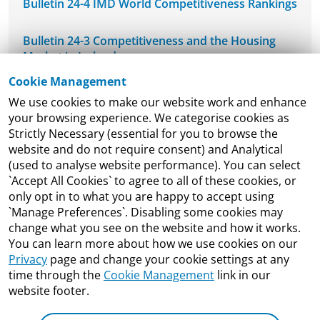
Bulletin 24-4 IMD World Competitiveness Rankings
Bulletin 24-3 Competitiveness and the Housing
Market in Ireland
Cookie Management
NCPC's Mid-West Regional Seminar
We use cookies to make our website work and enhance
your browsing experience. We categorise cookies as
NCPC Welcomes DETE-ESRI Joint Economic
Strictly Necessary (essential for you to browse the
Research Programme Seminar
website and do not require consent) and Analytical
(used to analyse website performance). You can select
`Accept All Cookies` to agree to all of these cookies, or
Bulletin 24-2 Ireland’s Competitiveness and
only opt in to what you are happy to accept using
Productivity Framework
`Manage Preferences`. Disabling some cookies may
change what you see on the website and how it works.
ESRI Publish Working Paper of DETE ESRI Joint
You can learn more about how we use cookies on our
Research Programme
Privacy
page and change your cookie settings at any
time through the
Cookie Management
link in our
Bulletin 24-1 Re-estimating Ireland’s International
website footer.
Innovation Performance