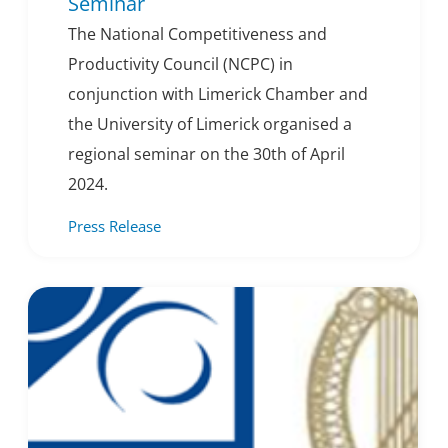
Seminar
The National Competitiveness and
Productivity Council (NCPC) in
conjunction with Limerick Chamber and
the University of Limerick organised a
regional seminar on the 30th of April
2024.
Press Release