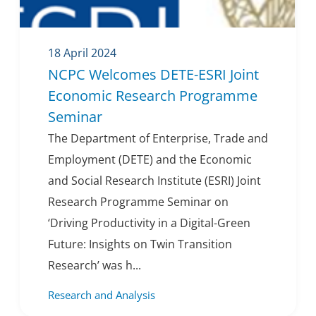
18 April 2024
NCPC Welcomes DETE-ESRI Joint
Economic Research Programme
Seminar
The Department of Enterprise, Trade and
Employment (DETE) and the Economic
and Social Research Institute (ESRI) Joint
Research Programme Seminar on
‘Driving Productivity in a Digital-Green
Future: Insights on Twin Transition
Research’ was h...
Research and Analysis