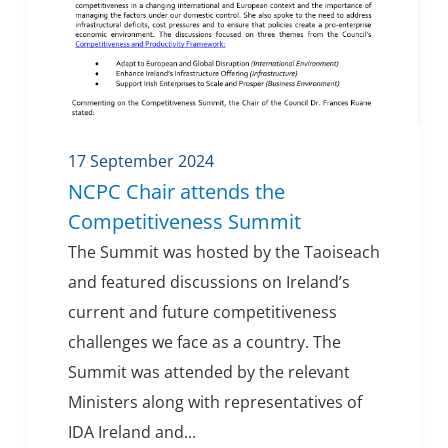
17 September 2024
NCPC Chair attends the
Competitiveness Summit
The Summit was hosted by the Taoiseach
and featured discussions on Ireland’s
current and future competitiveness
challenges we face as a country. The
Summit was attended by the relevant
Ministers along with representatives of
IDA Ireland and...