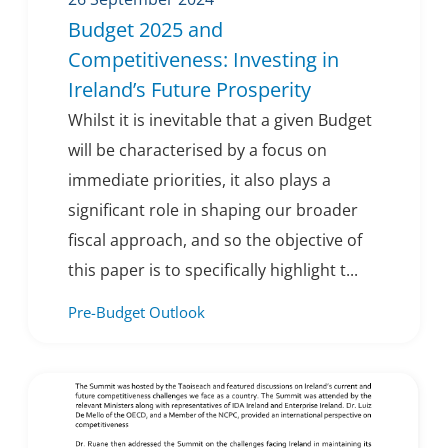
Budget 2025 and
Competitiveness: Investing in
Ireland’s Future Prosperity
Whilst it is inevitable that a given Budget
will be characterised by a focus on
immediate priorities, it also plays a
significant role in shaping our broader
fiscal approach, and so the objective of
this paper is to specifically highlight t...
Pre-Budget Outlook