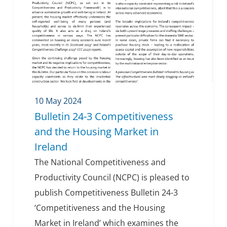
10 May 2024
Bulletin 24-3 Competitiveness
and the Housing Market in
Ireland
The National Competitiveness and
Productivity Council (NCPC) is pleased to
publish Competitiveness Bulletin 24-3
‘Competitiveness and the Housing
Market in Ireland’ which examines the