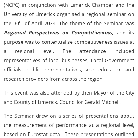
(NCPC) in conjunction with Limerick Chamber and the
University of Limerick organised a regional seminar on
th
the 30
of April 2024. The theme of the Seminar was
Regional Perspectives on Competitiveness,
and its
purpose was to contextualise competitiveness issues at
a regional level. The attendance included
representatives of local businesses, Local Government
officials, public representatives, and education and
research providers from across the region.
This event was also attended by then Mayor of the City
and County of Limerick, Councillor Gerald Mitchell.
The Seminar drew on a series of presentations about
the measurement of performance at a regional level,
based on Eurostat data. These presentations outlined