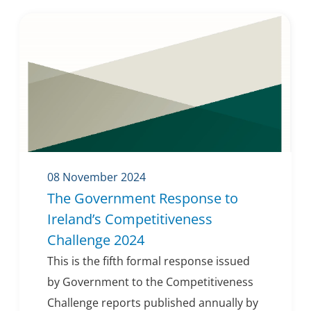
08 November 2024
The Government Response to
Ireland’s Competitiveness
Challenge 2024
This is the fifth formal response issued
by Government to the Competitiveness
Challenge reports published annually by