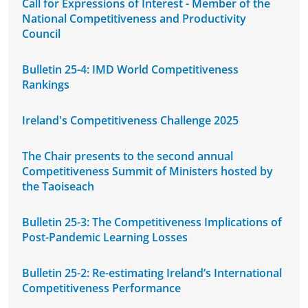
Call for Expressions of Interest - Member of the
National Competitiveness and Productivity
Council
Bulletin 25-4: IMD World Competitiveness
Rankings
Ireland's Competitiveness Challenge 2025
The Chair presents to the second annual
Competitiveness Summit of Ministers hosted by
the Taoiseach
Bulletin 25-3: The Competitiveness Implications of
Post-Pandemic Learning Losses
Bulletin 25-2: Re-estimating Ireland’s International
Competitiveness Performance