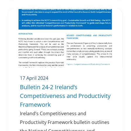
17 April 2024
Bulletin 24-2 Ireland’s
Competitiveness and Productivity
Framework
Ireland’s Competitiveness and
Productivity Framework bulletin outlines