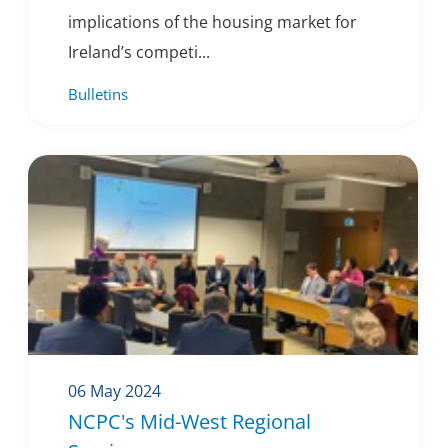
implications of the housing market for
Ireland’s competi...
Bulletins
06 May 2024
NCPC's Mid-West Regional