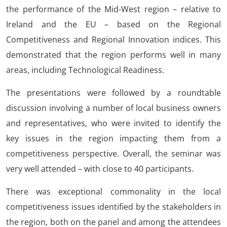
the performance of the Mid-West region – relative to
Ireland and the EU – based on the Regional
Competitiveness and Regional Innovation indices. This
demonstrated that the region performs well in many
areas, including Technological Readiness.
The presentations were followed by a roundtable
discussion involving a number of local business owners
and representatives, who were invited to identify the
key issues in the region impacting them from a
competitiveness perspective. Overall, the seminar was
very well attended – with close to 40 participants.
There was exceptional commonality in the local
competitiveness issues identified by the stakeholders in
the region, both on the panel and among the attendees