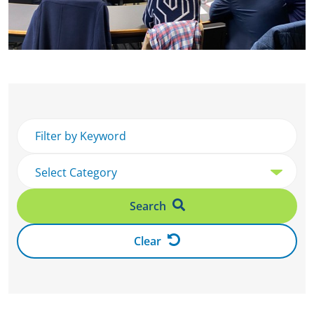
Search
Clear