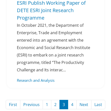
ESRI Publish Working Paper of
DETE ESRI Joint Research
Programme
In October 2021, the Department of
Enterprise, Trade and Employment
entered into an agreement with the
Economic and Social Research Institute
(ESRI) to embark on a joint research
programme, titled “The Productivity
Challenge and Its interac...
Research and Analysis
Page
Page
Page
Page
Page
Page
Page
Page
First
Previous
1
2
3
4
Next
Last