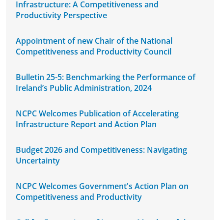
Infrastructure: A Competitiveness and
Productivity Perspective
Appointment of new Chair of the National
Competitiveness and Productivity Council
Bulletin 25-5: Benchmarking the Performance of
Ireland’s Public Administration, 2024
NCPC Welcomes Publication of Accelerating
Infrastructure Report and Action Plan
Budget 2026 and Competitiveness: Navigating
Uncertainty
NCPC Welcomes Government's Action Plan on
Competitiveness and Productivity