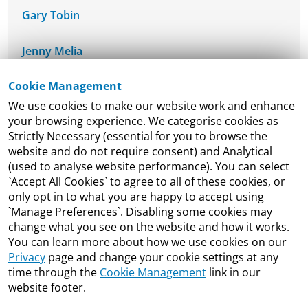
Gary Tobin
Jenny Melia
Cookie Management
Dr. Laura Bambrick
We use cookies to make our website work and enhance
your browsing experience. We categorise cookies as
Liam Madden
Strictly Necessary (essential for you to browse the
website and do not require consent) and Analytical
Luiz de Mello
(used to analyse website performance). You can select
`Accept All Cookies` to agree to all of these cookies, or
Maeve Dineen
only opt in to what you are happy to accept using
`Manage Preferences`. Disabling some cookies may
change what you see on the website and how it works.
Michael Lohan
You can learn more about how we use cookies on our
Privacy
page and change your cookie settings at any
Michael Taft
time through the
Cookie Management
link in our
website footer.
Neil McDonnell