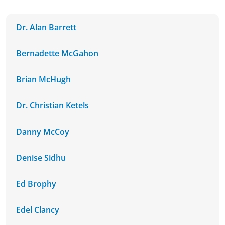
Dr. Alan Barrett
Bernadette McGahon
Brian McHugh
Dr. Christian Ketels
Danny McCoy
Denise Sidhu
Ed Brophy
Edel Clancy