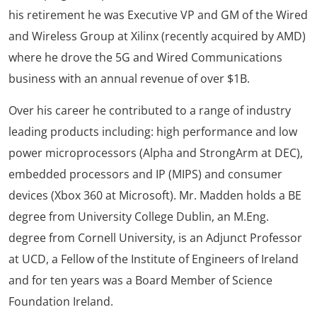
his retirement he was Executive VP and GM of the Wired
and Wireless Group at Xilinx (recently acquired by AMD)
where he drove the 5G and Wired Communications
business with an annual revenue of over $1B.
Over his career he contributed to a range of industry
leading products including: high performance and low
power microprocessors (Alpha and StrongArm at DEC),
embedded processors and IP (MIPS) and consumer
devices (Xbox 360 at Microsoft). Mr. Madden holds a BE
degree from University College Dublin, an M.Eng.
degree from Cornell University, is an Adjunct Professor
at UCD, a Fellow of the Institute of Engineers of Ireland
and for ten years was a Board Member of Science
Foundation Ireland.