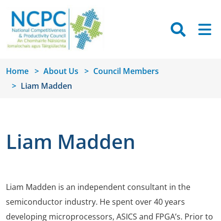
Skip to main content
Searc
M
Home
About Us
Council Members
Liam Madden
Liam Madden
Liam Madden is an independent consultant in the
semiconductor industry. He spent over 40 years
developing microprocessors, ASICS and FPGA’s. Prior to