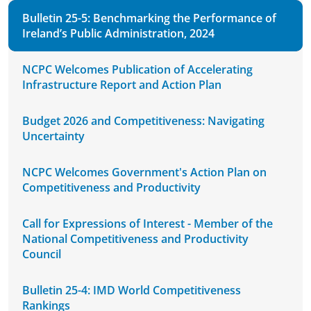
Bulletin 25-5: Benchmarking the Performance of
Ireland’s Public Administration, 2024
NCPC Welcomes Publication of Accelerating
Infrastructure Report and Action Plan
Budget 2026 and Competitiveness: Navigating
Uncertainty
NCPC Welcomes Government's Action Plan on
Competitiveness and Productivity
Call for Expressions of Interest - Member of the
National Competitiveness and Productivity
Council
Bulletin 25-4: IMD World Competitiveness
Rankings