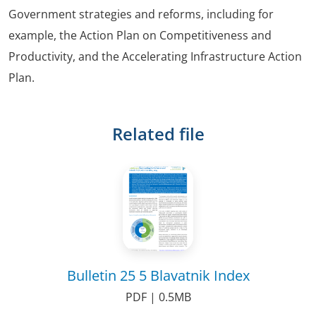
Government strategies and reforms, including for
example, the Action Plan on Competitiveness and
Productivity, and the Accelerating Infrastructure Action
Plan.
Related file
Bulletin 25 5 Blavatnik Index
PDF | 0.5MB