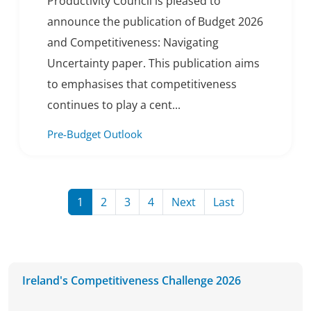
Productivity Council is pleased to
announce the publication of Budget 2026
and Competitiveness: Navigating
Uncertainty paper. This publication aims
to emphasises that competitiveness
continues to play a cent...
Pre-Budget Outlook
Page
Page
Page
Page
Page
Page
1
2
3
4
Next
Last
Ireland's Competitiveness Challenge 2026