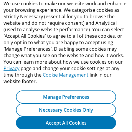
NCPC's Mid-West Regional Seminar
We use cookies to make our website work and enhance
your browsing experience. We categorise cookies as
NCPC Welcomes DETE-ESRI Joint Economic
Strictly Necessary (essential for you to browse the
Research Programme Seminar
website and do not require consent) and Analytical
(used to analyse website performance). You can select
`Accept All Cookies` to agree to all of these cookies, or
Bulletin 24-2 Ireland’s Competitiveness and
only opt in to what you are happy to accept using
Productivity Framework
`Manage Preferences`. Disabling some cookies may
change what you see on the website and how it works.
ESRI Publish Working Paper of DETE ESRI Joint
You can learn more about how we use cookies on our
Research Programme
Privacy
page and change your cookie settings at any
time through the
Cookie Management
link in our
Bulletin 24-1 Re-estimating Ireland’s International
website footer.
Innovation Performance
Manage Preferences
Necessary Cookies Only
Accept All Cookies
Cookie Management
Copyright
Terms and Conditions
Accessibility