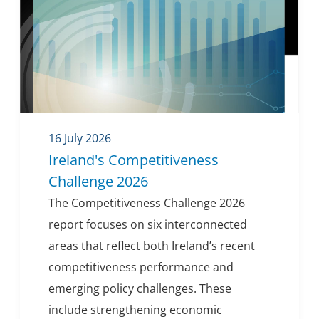
16 July 2026
Ireland's Competitiveness
Challenge 2026
The Competitiveness Challenge 2026
report focuses on six interconnected
areas that reflect both Ireland’s recent
competitiveness performance and
emerging policy challenges. These
include strengthening economic