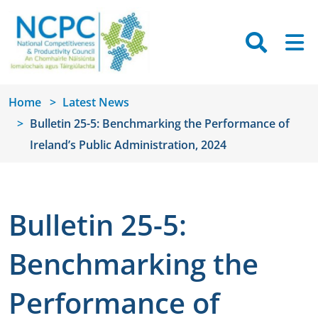
Skip to main content
Searc
M
Home
Latest News
Bulletin 25-5: Benchmarking the Performance of
Ireland’s Public Administration, 2024
Bulletin 25-5:
Benchmarking the
Performance of