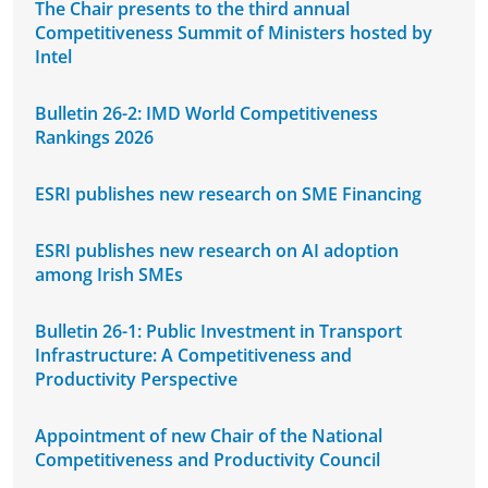
The Chair presents to the third annual
Competitiveness Summit of Ministers hosted by
Intel
Bulletin 26-2: IMD World Competitiveness
Rankings 2026
ESRI publishes new research on SME Financing
ESRI publishes new research on AI adoption
among Irish SMEs
Bulletin 26-1: Public Investment in Transport
Infrastructure: A Competitiveness and
Productivity Perspective
Appointment of new Chair of the National
Competitiveness and Productivity Council