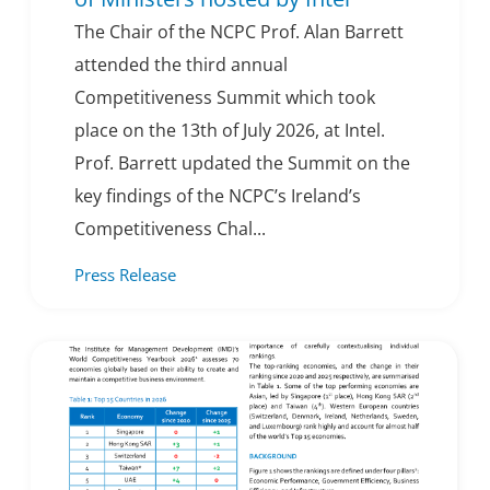
The Chair of the NCPC Prof. Alan Barrett
attended the third annual
Competitiveness Summit which took
place on the 13th of July 2026, at Intel.
Prof. Barrett updated the Summit on the
key findings of the NCPC’s Ireland’s
Competitiveness Chal...
Press Release