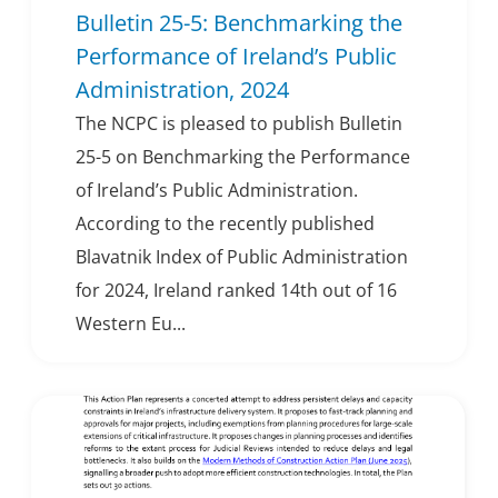
Bulletin 25-5: Benchmarking the
Performance of Ireland’s Public
Administration, 2024
The NCPC is pleased to publish Bulletin
25-5 on Benchmarking the Performance
of Ireland’s Public Administration.
According to the recently published
Blavatnik Index of Public Administration
for 2024, Ireland ranked 14th out of 16
Western Eu...