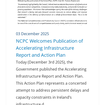
03 December 2025
NCPC Welcomes Publication of
Accelerating Infrastructure
Report and Action Plan
Today (December 3rd 2025), the
Government published the Accelerating
Infrastructure Report and Action Plan.
This Action Plan represents a concerted
attempt to address persistent delays and
capacity constraints in Ireland’s
infrastructure d...