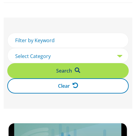
Search
Clear