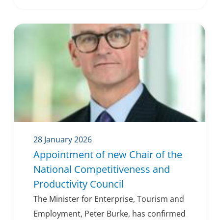
28 January 2026
Appointment of new Chair of the
National Competitiveness and
Productivity Council
The Minister for Enterprise, Tourism and
Employment, Peter Burke, has confirmed