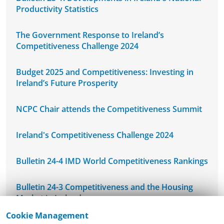
Productivity Statistics
The Government Response to Ireland’s
Competitiveness Challenge 2024
Budget 2025 and Competitiveness: Investing in
Ireland’s Future Prosperity
NCPC Chair attends the Competitiveness Summit
Ireland's Competitiveness Challenge 2024
Bulletin 24-4 IMD World Competitiveness Rankings
Bulletin 24-3 Competitiveness and the Housing
Market in Ireland
Cookie Management