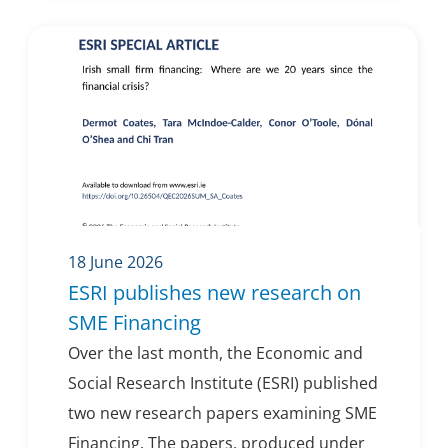
18 June 2026
ESRI publishes new research on
SME Financing
Over the last month, the Economic and
Social Research Institute (ESRI) published
two new research papers examining SME
Financing. The papers, produced under