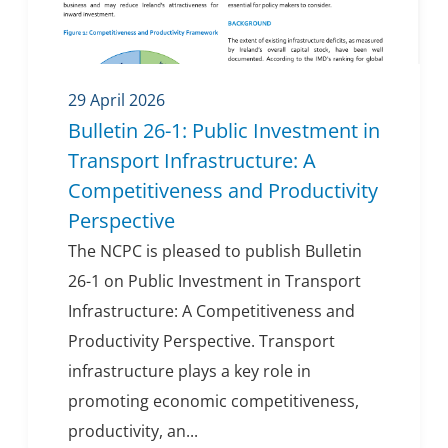
29 April 2026
Bulletin 26-1: Public Investment in
Transport Infrastructure: A
Competitiveness and Productivity
Perspective
The NCPC is pleased to publish Bulletin
26-1 on Public Investment in Transport
Infrastructure: A Competitiveness and
Productivity Perspective. Transport
infrastructure plays a key role in
promoting economic competitiveness,
productivity, an...