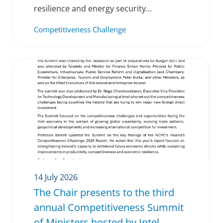
resilience and energy security...
Competitiveness Challenge
14 July 2026
The Chair presents to the third
annual Competitiveness Summit
of Ministers hosted by Intel