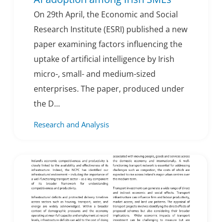
On 29th April, the Economic and Social
Research Institute (ESRI) published a new
paper examining factors influencing the
uptake of artificial intelligence by Irish
micro-, small- and medium-sized
enterprises. The paper, produced under
the D...
Research and Analysis