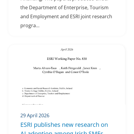
the Department of Enterprise, Tourism
and Employment and ESRI joint research
progra...
29 April 2026
ESRI publishes new research on
AI adoption among Irish SMEs