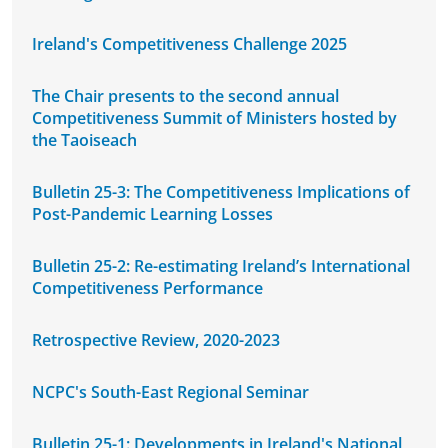
Ireland's Competitiveness Challenge 2025
The Chair presents to the second annual
Competitiveness Summit of Ministers hosted by
the Taoiseach
Bulletin 25-3: The Competitiveness Implications of
Post-Pandemic Learning Losses
Bulletin 25-2: Re-estimating Ireland’s International
Competitiveness Performance
Retrospective Review, 2020-2023
NCPC's South-East Regional Seminar
Bulletin 25-1: Developments in Ireland's National