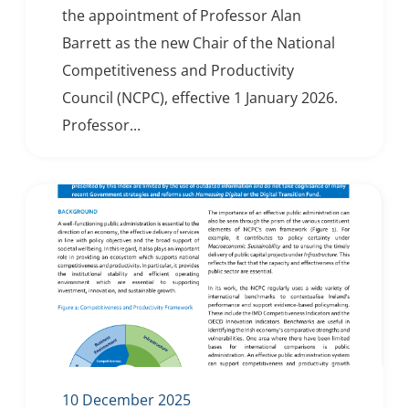
the appointment of Professor Alan
Barrett as the new Chair of the National
Competitiveness and Productivity
Council (NCPC), effective 1 January 2026.
Professor...
10 December 2025