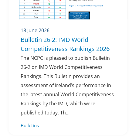
18 June 2026
Bulletin 26-2: IMD World
Competitiveness Rankings 2026
The NCPC is pleased to publish Bulletin
26-2 on IMD World Competitiveness
Rankings. This Bulletin provides an
assessment of Ireland’s performance in
the latest annual World Competitiveness
Rankings by the IMD, which were
published today. Th...
Bulletins