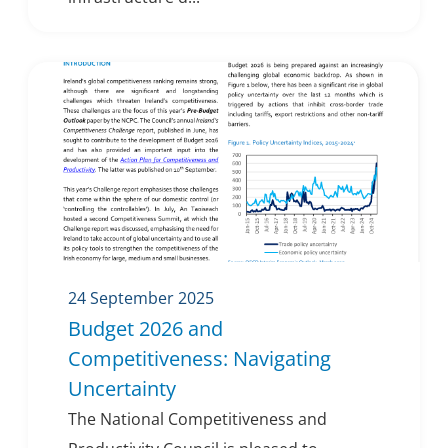
24 September 2025
Budget 2026 and
Competitiveness: Navigating
Uncertainty
The National Competitiveness and