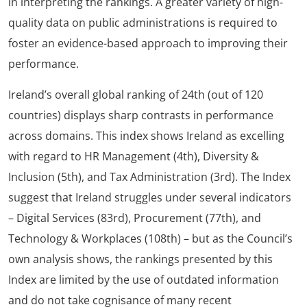
in interpreting the rankings. A greater variety of high-
quality data on public administrations is required to
foster an evidence-based approach to improving their
performance.
Ireland’s overall global ranking of 24th (out of 120
countries) displays sharp contrasts in performance
across domains. This index shows Ireland as excelling
with regard to HR Management (4th), Diversity &
Inclusion (5th), and Tax Administration (3rd). The Index
suggest that Ireland struggles under several indicators
– Digital Services (83rd), Procurement (77th), and
Technology & Workplaces (108th) – but as the Council’s
own analysis shows, the rankings presented by this
Index are limited by the use of outdated information
and do not take cognisance of many recent