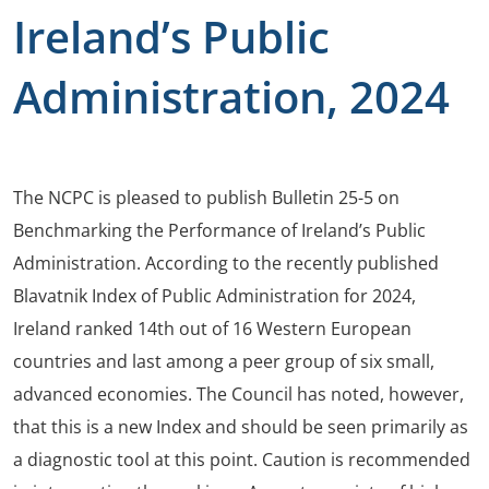
Ireland’s Public
Administration, 2024
The NCPC is pleased to publish Bulletin 25-5 on
Benchmarking the Performance of Ireland’s Public
Administration. According to the recently published
Blavatnik Index of Public Administration for 2024,
Ireland ranked 14th out of 16 Western European
countries and last among a peer group of six small,
advanced economies. The Council has noted, however,
that this is a new Index and should be seen primarily as
a diagnostic tool at this point. Caution is recommended