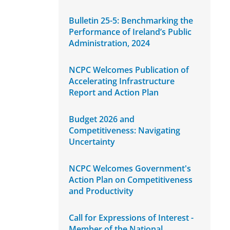
Bulletin 25-5: Benchmarking the
Performance of Ireland’s Public
Administration, 2024
NCPC Welcomes Publication of
Accelerating Infrastructure
Report and Action Plan
Budget 2026 and
Competitiveness: Navigating
Uncertainty
NCPC Welcomes Government's
Action Plan on Competitiveness
and Productivity
Call for Expressions of Interest -
Member of the National