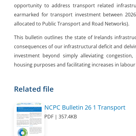
opportunity to address transport related infrastru
earmarked for transport investment between 2026 
allocated to Public Transport and Road Networks).
This bulletin outlines the state of Irelands infrast
consequences of our infrastructural deficit and delvin
investment beyond simply alleviating congestion,
housing purposes and facilitating increases in labou
Related file
NCPC Bulletin 26 1 Transport
PDF | 357.4KB