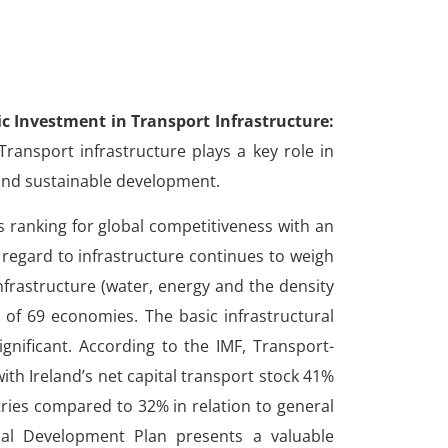
ic Investment in Transport Infrastructure:
ransport infrastructure plays a key role in
and sustainable development.
s ranking for global competitiveness with an
 regard to infrastructure continues to weigh
infrastructure (water, energy and the density
t of 69 economies. The basic infrastructural
significant. According to the IMF,
Transport-
ith Ireland’s net capital transport stock 41%
ries compared to 32% in relation to general
nal Development Plan presents a valuable