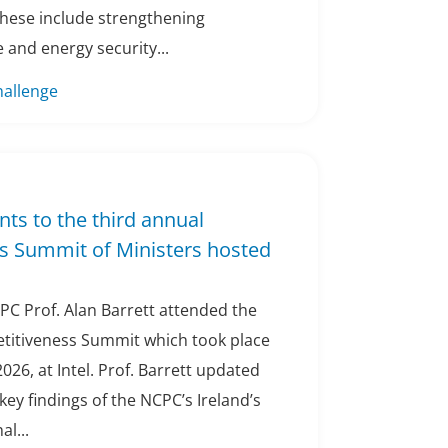
These include strengthening
 and energy security...
hallenge
nts to the third annual
s Summit of Ministers hosted
PC Prof. Alan Barrett attended the
titiveness Summit which took place
2026, at Intel. Prof. Barrett updated
ey findings of the NCPC’s Ireland’s
l...