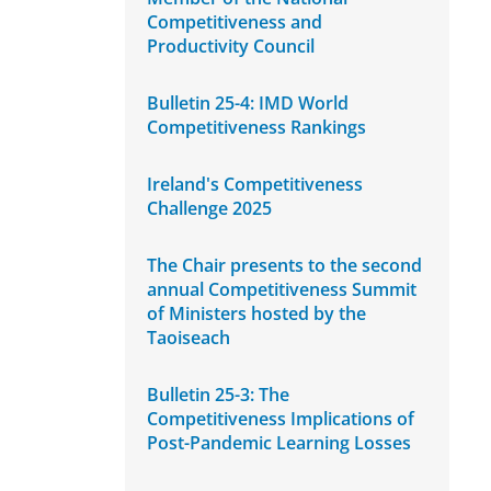
Competitiveness and
Productivity Council
Bulletin 25-4: IMD World
Competitiveness Rankings
Ireland's Competitiveness
Challenge 2025
The Chair presents to the second
annual Competitiveness Summit
of Ministers hosted by the
Taoiseach
Bulletin 25-3: The
Competitiveness Implications of
Post-Pandemic Learning Losses