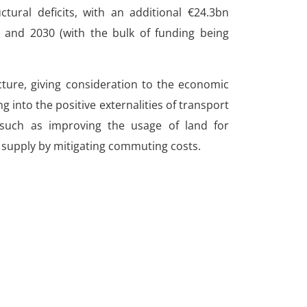
ctural deficits, with an additional €24.3bn
and 2030 (with the bulk of funding being
ructure, giving consideration to the economic
g into the positive externalities of transport
 such as improving the usage of land for
r supply by mitigating commuting costs.