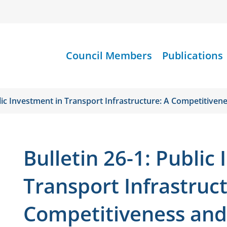
Council Members
Publications
blic Investment in Transport Infrastructure: A Competitiven
Bulletin 26-1: Public
Transport Infrastruct
Competitiveness and