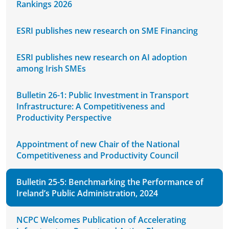
Rankings 2026
ESRI publishes new research on SME Financing
ESRI publishes new research on AI adoption
among Irish SMEs
Bulletin 26-1: Public Investment in Transport
Infrastructure: A Competitiveness and
Productivity Perspective
Appointment of new Chair of the National
Competitiveness and Productivity Council
Bulletin 25-5: Benchmarking the Performance of
Ireland’s Public Administration, 2024
NCPC Welcomes Publication of Accelerating