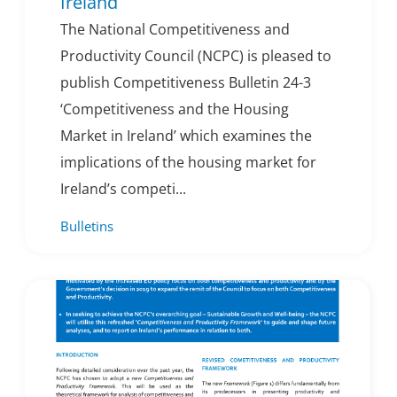
Ireland
The National Competitiveness and
Productivity Council (NCPC) is pleased to
publish Competitiveness Bulletin 24-3
‘Competitiveness and the Housing
Market in Ireland’ which examines the
implications of the housing market for
Ireland’s competi...
Bulletins