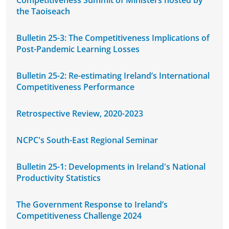
Competitiveness Summit of Ministers hosted by
the Taoiseach
Bulletin 25-3: The Competitiveness Implications of
Post-Pandemic Learning Losses
Bulletin 25-2: Re-estimating Ireland’s International
Competitiveness Performance
Retrospective Review, 2020-2023
NCPC's South-East Regional Seminar
Bulletin 25-1: Developments in Ireland's National
Productivity Statistics
The Government Response to Ireland’s
Competitiveness Challenge 2024