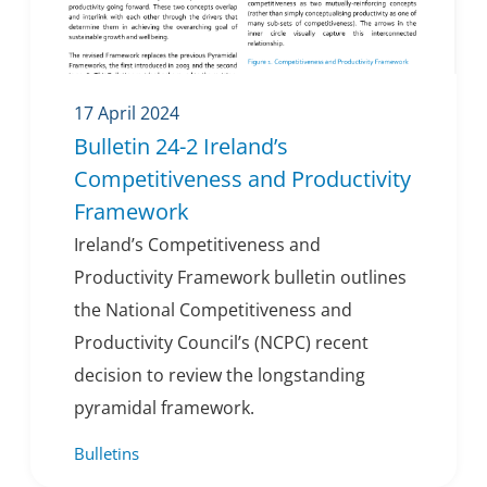
17 April 2024
Bulletin 24-2 Ireland’s
Competitiveness and Productivity
Framework
Ireland’s Competitiveness and
Productivity Framework bulletin outlines
the National Competitiveness and
Productivity Council’s (NCPC) recent
decision to review the longstanding
pyramidal framework.
Bulletins