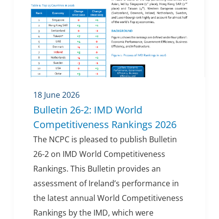
18 June 2026
Bulletin 26-2: IMD World
Competitiveness Rankings 2026
The NCPC is pleased to publish Bulletin
26-2 on IMD World Competitiveness
Rankings. This Bulletin provides an
assessment of Ireland’s performance in
the latest annual World Competitiveness
Rankings by the IMD, which were