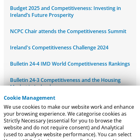
Budget 2025 and Competitiveness: Investing in
Ireland’s Future Prosperity
NCPC Chair attends the Competitiveness Summit
Ireland's Competitiveness Challenge 2024
Bulletin 24-4 IMD World Competitiveness Rankings
Bulletin 24-3 Competitiveness and the Housing
Market in Ireland
Cookie Management
NCPC's Mid-West Regional Seminar
We use cookies to make our website work and enhance
your browsing experience. We categorise cookies as
NCPC Welcomes DETE-ESRI Joint Economic
Strictly Necessary (essential for you to browse the
Research Programme Seminar
website and do not require consent) and Analytical
(used to analyse website performance). You can select