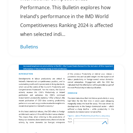
Performance. This Bulletin explores how
Ireland’s performance in the IMD World
Competitiveness Ranking 2024 is affected
when selected indi...
Bulletins