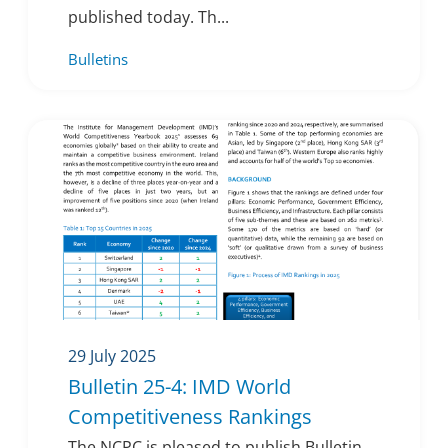
published today. Th...
Bulletins
29 July 2025
Bulletin 25-4: IMD World
Competitiveness Rankings
The NCPC is pleased to publish Bulletin