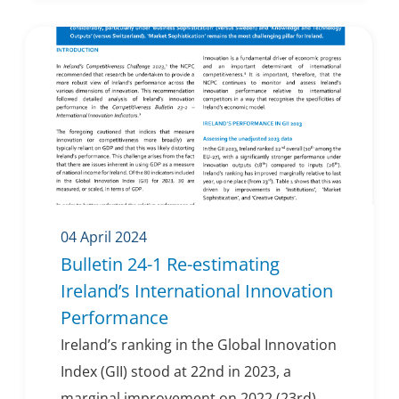
04 April 2024
Bulletin 24-1 Re-estimating
Ireland’s International Innovation
Performance
Ireland’s ranking in the Global Innovation
Index (GII) stood at 22nd in 2023, a
marginal improvement on 2022 (23rd).