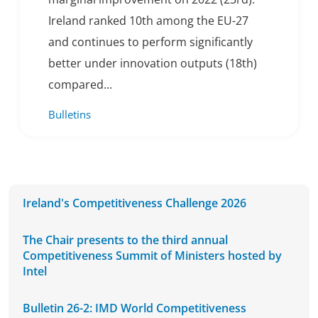
Ireland ranked 10th among the EU-27
and continues to perform significantly
better under innovation outputs (18th)
compared...
Bulletins
Ireland's Competitiveness Challenge 2026
The Chair presents to the third annual
Competitiveness Summit of Ministers hosted by
Intel
Bulletin 26-2: IMD World Competitiveness