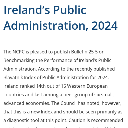
Ireland’s Public
Administration, 2024
The NCPC is pleased to publish Bulletin 25-5 on
Benchmarking the Performance of Ireland’s Public
Administration. According to the recently published
Blavatnik Index of Public Administration for 2024,
Ireland ranked 14th out of 16 Western European
countries and last among a peer group of six small,
advanced economies. The Council has noted, however,
that this is a new Index and should be seen primarily as
a diagnostic tool at this point. Caution is recommended