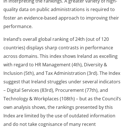
in interpreting the rankings. A greater variety of high-
quality data on public administrations is required to
foster an evidence-based approach to improving their
performance.
Ireland’s overall global ranking of 24th (out of 120
countries) displays sharp contrasts in performance
across domains. This index shows Ireland as excelling
with regard to HR Management (4th), Diversity &
Inclusion (5th), and Tax Administration (3rd). The Index
suggest that Ireland struggles under several indicators
– Digital Services (83rd), Procurement (77th), and
Technology & Workplaces (108th) – but as the Council’s
own analysis shows, the rankings presented by this
Index are limited by the use of outdated information
and do not take cognisance of many recent