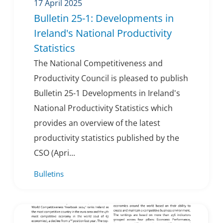
17 April 2025
Bulletin 25-1: Developments in
Ireland's National Productivity
Statistics
The National Competitiveness and
Productivity Council is pleased to publish
Bulletin 25-1 Developments in Ireland's
National Productivity Statistics which
provides an overview of the latest
productivity statistics published by the
CSO (Apri...
Bulletins