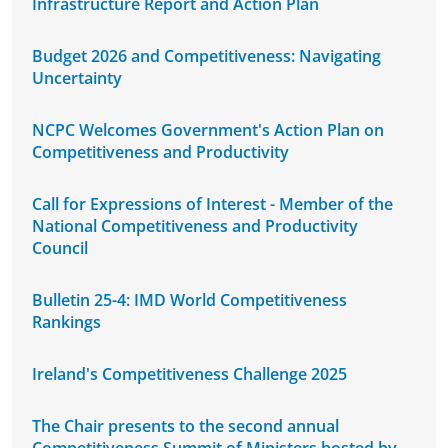
Infrastructure Report and Action Plan
Budget 2026 and Competitiveness: Navigating
Uncertainty
NCPC Welcomes Government's Action Plan on
Competitiveness and Productivity
Call for Expressions of Interest - Member of the
National Competitiveness and Productivity
Council
Bulletin 25-4: IMD World Competitiveness
Rankings
Ireland's Competitiveness Challenge 2025
The Chair presents to the second annual