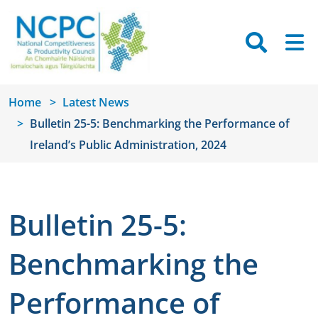
Skip to main content
Searc
M
Home
Latest News
Bulletin 25-5: Benchmarking the Performance of
Ireland’s Public Administration, 2024
Bulletin 25-5:
Benchmarking the
Performance of