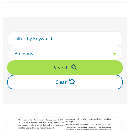
Search
Clear