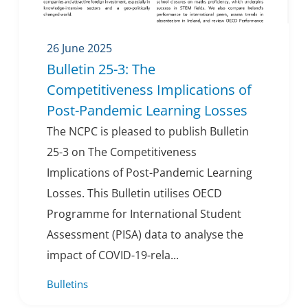
26 June 2025
Bulletin 25-3: The
Competitiveness Implications of
Post-Pandemic Learning Losses
The NCPC is pleased to publish Bulletin
25-3 on The Competitiveness
Implications of Post-Pandemic Learning
Losses. This Bulletin utilises OECD
Programme for International Student
Assessment (PISA) data to analyse the
impact of COVID-19-rela...
Bulletins