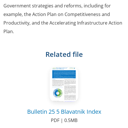
Government strategies and reforms, including for
example, the Action Plan on Competitiveness and
Productivity, and the Accelerating Infrastructure Action
Plan.
Related file
Bulletin 25 5 Blavatnik Index
PDF | 0.5MB