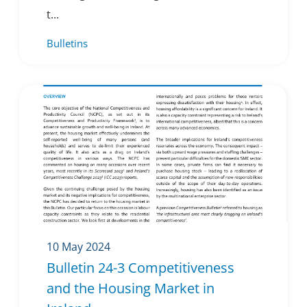
t...
Bulletins
10 May 2024
Bulletin 24-3 Competitiveness
and the Housing Market in