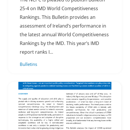
25-4 on IMD World Competitiveness
Rankings. This Bulletin provides an
assessment of Ireland’s performance in
the latest annual World Competitiveness
Rankings by the IMD. This year’s IMD
report ranks I...
Bulletins