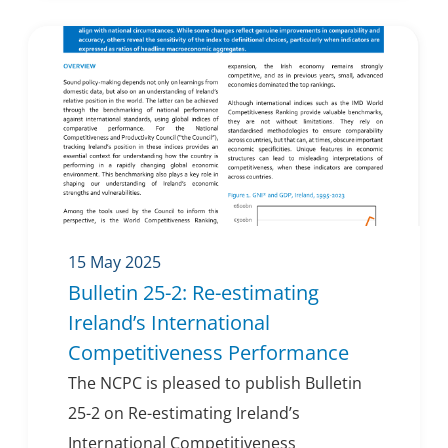
15 May 2025
Bulletin 25-2: Re-estimating
Ireland’s International
Competitiveness Performance
The NCPC is pleased to publish Bulletin
25-2 on Re-estimating Ireland’s
International Competitiveness