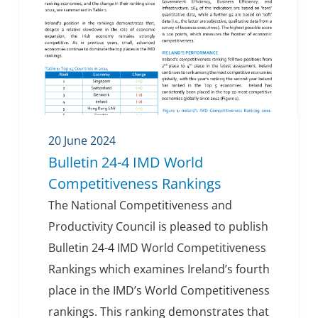
20 June 2024
Bulletin 24-4 IMD World
Competitiveness Rankings
The National Competitiveness and
Productivity Council is pleased to publish
Bulletin 24-4 IMD World Competitiveness
Rankings which examines Ireland’s fourth
place in the IMD’s World Competitiveness
rankings. This ranking demonstrates that